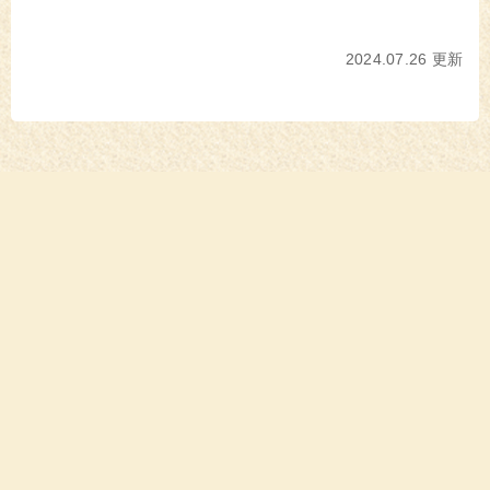
2024.07.26 更新
消費者の皆様へ