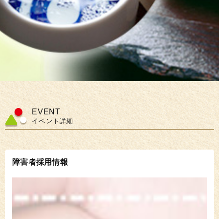
EVENT
イベント詳細
障害者採用情報