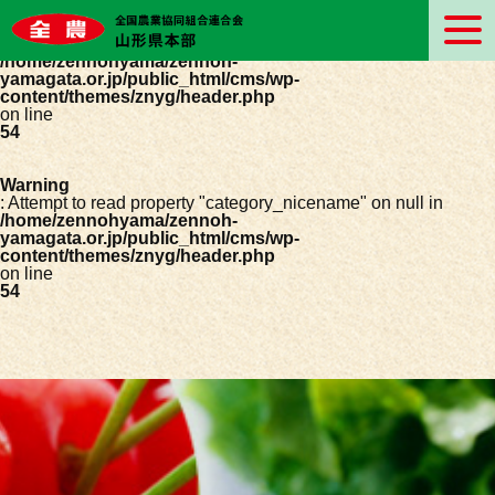
Warning
: Undefined array key 0 in
/home/zennohyama/zennoh-
yamagata.or.jp/public_html/cms/wp-
content/themes/znyg/header.php
on line
54
Warning
: Attempt to read property "category_nicename" on null in
/home/zennohyama/zennoh-
yamagata.or.jp/public_html/cms/wp-
content/themes/znyg/header.php
on line
54